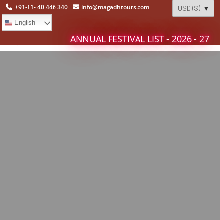
+91-11- 40 446 340
info@magadhtours.com
English
ANNUAL FESTIVAL LIST - 2026 - 27