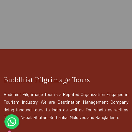
Buddhist Pilgrimage Tours
Buddhist Pilgrimage Tour is a Reputed Organization Engaged in
Tourism Industry. We are Destination Management Company
doing inbound tours to India as well as ToursIndia as well as
Tours to Nepal, Bhutan, Sri Lanka, Maldives and Bangladesh.