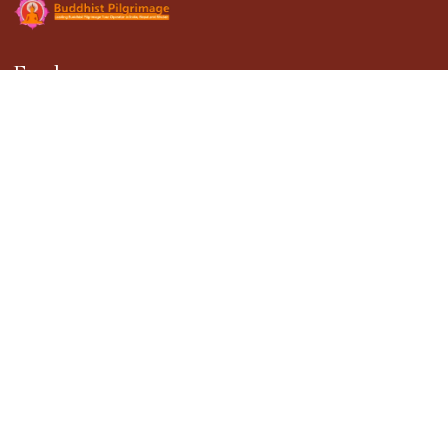
Explore
About Us
Gallery
Terms & Conditions
Privacy Policy
Blogs
Contact Us
Contact
301, DDA Building-1, District Center Janakpuri,
New Delhi - 110058