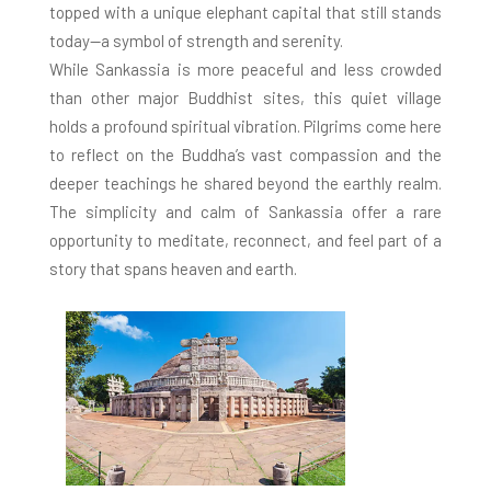
topped with a unique elephant capital that still stands
today—a symbol of strength and serenity.
While Sankassia is more peaceful and less crowded
than other major Buddhist sites, this quiet village
holds a profound spiritual vibration. Pilgrims come here
to reflect on the Buddha’s vast compassion and the
deeper teachings he shared beyond the earthly realm.
The simplicity and calm of Sankassia offer a rare
opportunity to meditate, reconnect, and feel part of a
story that spans heaven and earth.