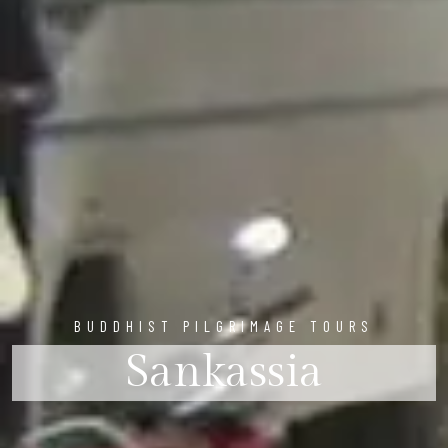
BUDDHIST PILGRIMAGE TOURS
Sankassia