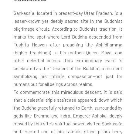
Sankassia, located in present-day Uttar Pradesh, is a
lesser-known yet deeply sacred site in the Buddhist
pilgrimage circuit. According to Buddhist tradition, it
marks the spot where Lord Buddha descended from
Tushita Heaven after preaching the Abhidhamma
(higher teachings) to his mother, Queen Maya, and
other celestial beings. This extraordinary event is
celebrated as the “Descent of the Buddha”, a moment
symbolizing his infinite compassion—not just for
humans but for all beings across realms.
To commemorate this miraculous descent, it is said
that a celestial triple staircase appeared, down which
the Buddha gracefully returned to Earth, surrounded by
gods like Brahma and Indra. Emperor Ashoka, deeply
moved by this site’s spiritual power, visited Sankassia
and erected one of his famous stone pillars here,