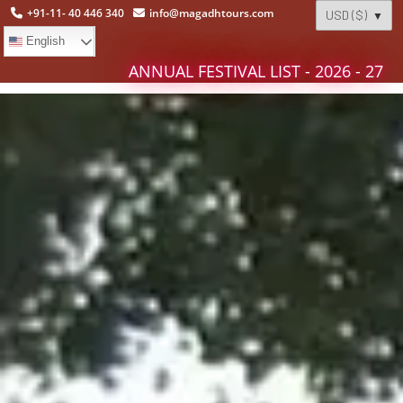
+91-11- 40 446 340
info@magadhtours.com
English
ANNUAL FESTIVAL LIST - 2026 - 27