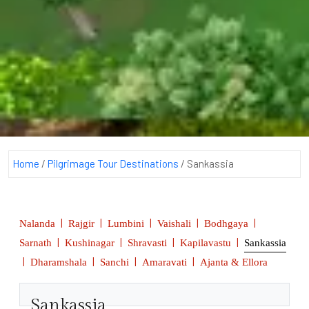
Home
/
Pilgrimage Tour Destinations
/
Sankassia
|
|
|
|
|
Nalanda
Rajgir
Lumbini
Vaishali
Bodhgaya
|
|
|
|
Sarnath
Kushinagar
Shravasti
Kapilavastu
Sankassia
|
|
|
|
Dharamshala
Sanchi
Amaravati
Ajanta & Ellora
Sankassia