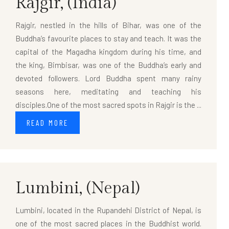
Rajgir,
(India)
Rajgir, nestled in the hills of Bihar, was one of the
Buddha’s favourite places to stay and teach. It was the
capital of the Magadha kingdom during his time, and
the king, Bimbisar, was one of the Buddha’s early and
devoted followers. Lord Buddha spent many rainy
seasons here, meditating and teaching his
disciples.One of the most sacred spots in Rajgir is the ...
READ MORE
Lumbini,
(Nepal)
Lumbini, located in the Rupandehi District of Nepal, is
one of the most sacred places in the Buddhist world.