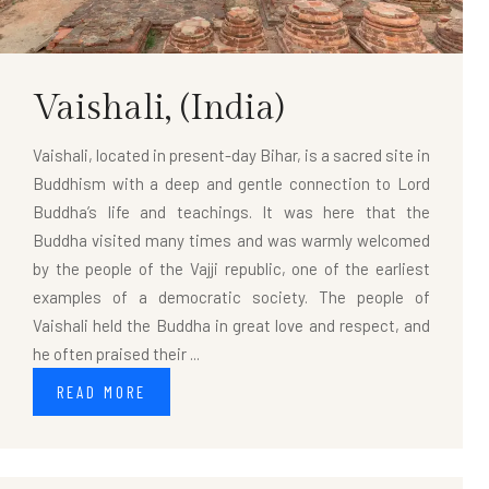
Vaishali,
(India)
Vaishali, located in present-day Bihar, is a sacred site in
Buddhism with a deep and gentle connection to Lord
Buddha’s life and teachings. It was here that the
Buddha visited many times and was warmly welcomed
by the people of the Vajji republic, one of the earliest
examples of a democratic society. The people of
Vaishali held the Buddha in great love and respect, and
he often praised their ...
READ MORE