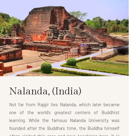
Nalanda,
(India)
Not far from Rajgir lies Nalanda, which later became
one of the world’s greatest centers of Buddhist
learning. While the famous Nalanda University was
founded after the Buddha’s time, the Buddha himself