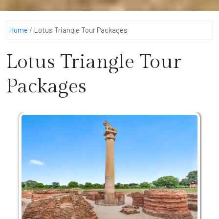
Home
/
Lotus Triangle Tour Packages
Lotus Triangle Tour
Packages