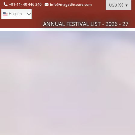
+91-11- 40 446 340
info@magadhtours.com
English
ANNUAL FESTIVAL LIST - 2026 - 27