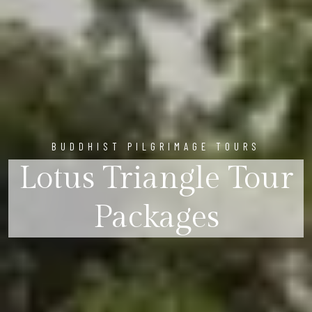
BUDDHIST PILGRIMAGE TOURS
Lotus Triangle Tour
Packages