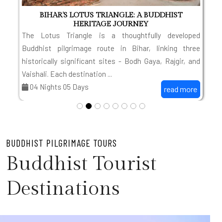
BIHAR’S LOTUS TRIANGLE: A BUDDHIST
HERITAGE JOURNEY
t
The Lotus Triangle is a thoughtfully developed
o
Buddhist pilgrimage route in Bihar, linking three
d
historically significant sites - Bodh Gaya, Rajgir, and
Vaishali. Each destination ...
04 Nights 05 Days
read more
BUDDHIST PILGRIMAGE TOURS
Buddhist Tourist
Destinations