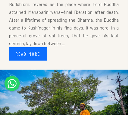
Buddhism, revered as the place where Lord Buddha
attained Mahaparinirvana—final liberation after death.
After a lifetime of spreading the Dharma, the Buddha
came to Kushinagar in his final days. It was here, in a
peaceful grove of sal trees, that he gave his last
sermon, lay down between ...
READ MORE