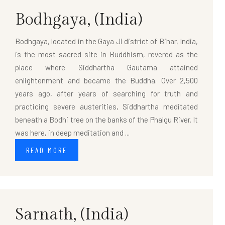
Bodhgaya,
(India)
Bodhgaya, located in the Gaya Ji district of Bihar, India,
is the most sacred site in Buddhism, revered as the
place where Siddhartha Gautama attained
enlightenment and became the Buddha. Over 2,500
years ago, after years of searching for truth and
practicing severe austerities, Siddhartha meditated
beneath a Bodhi tree on the banks of the Phalgu River. It
was here, in deep meditation and ...
READ MORE
Sarnath,
(India)