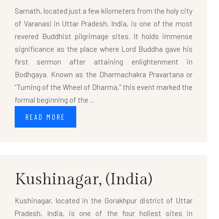
Sarnath, located just a few kilometers from the holy city
of Varanasi in Uttar Pradesh, India, is one of the most
revered Buddhist pilgrimage sites. It holds immense
significance as the place where Lord Buddha gave his
first sermon after attaining enlightenment in
Bodhgaya. Known as the Dharmachakra Pravartana or
“Turning of the Wheel of Dharma,” this event marked the
formal beginning of the ...
READ MORE
Kushinagar,
(India)
Kushinagar, located in the Gorakhpur district of Uttar
Pradesh, India, is one of the four holiest sites in