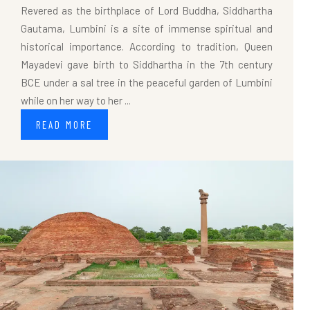
Revered as the birthplace of Lord Buddha, Siddhartha
Gautama, Lumbini is a site of immense spiritual and
historical importance. According to tradition, Queen
Mayadevi gave birth to Siddhartha in the 7th century
BCE under a sal tree in the peaceful garden of Lumbini
while on her way to her ...
READ MORE