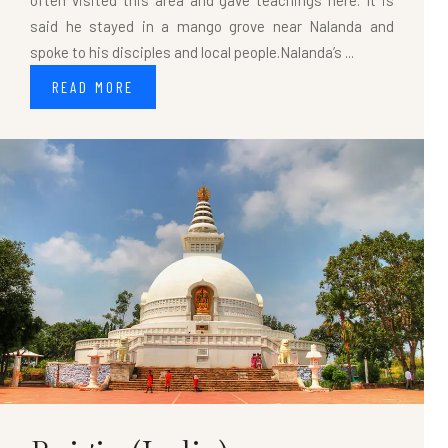
often visited this area and gave teachings here. It is
said he stayed in a mango grove near Nalanda and
spoke to his disciples and local people.Nalanda’s ...
READ MORE