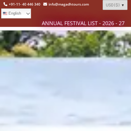
+91-11- 40 446 340
info@magadhtours.com
English
ANNUAL FESTIVAL LIST - 2026 - 27