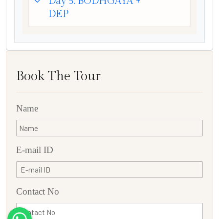
Day 5: BODHGAYA +
DEP
Book The Tour
Name
E-mail ID
Contact No