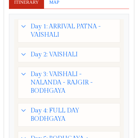
ITINERARY
MAP
Day 1: ARRIVAL PATNA -
VAISHALI
Day 2: VAISHALI
Day 3: VAISHALI -
NALANDA - RAJGIR -
BODHGAYA
Day 4: FULL DAY
BODHGAYA