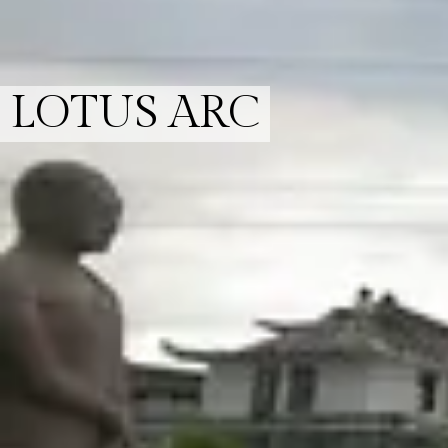
LOTUS ARC