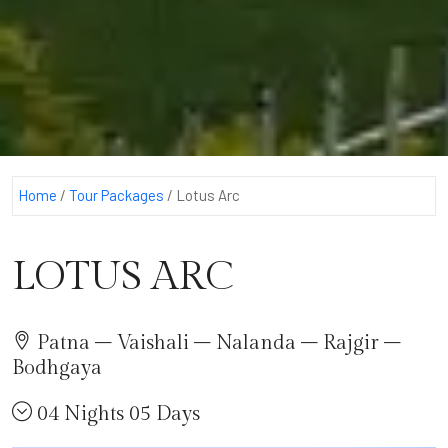
Home
/
Tour Packages
/
Lotus Arc
LOTUS ARC
Patna – Vaishali – Nalanda – Rajgir –
Bodhgaya
04 Nights 05 Days