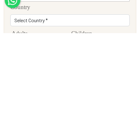
Country
Adults
Children
Travel Date
Tour Description
SUBMIT