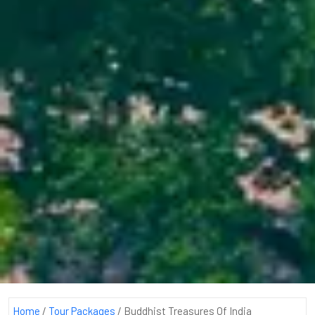
Home
/
Tour Packages
/
Buddhist Treasures Of India