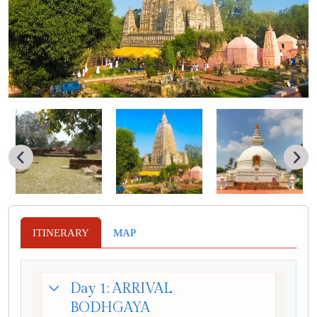
ITINERARY
MAP
Day 1: ARRIVAL
BODHGAYA