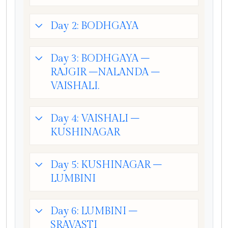
Day 2: BODHGAYA
Day 3: BODHGAYA –
RAJGIR –NALANDA –
VAISHALI.
Day 4: VAISHALI –
KUSHINAGAR
Day 5: KUSHINAGAR –
LUMBINI
Day 6: LUMBINI –
SRAVASTI