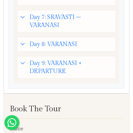
Day 7: SRAVASTI –
VARANASI
Day 8: VARANASI
Day 9: VARANASI +
DEPARTURE
Book The Tour
Name