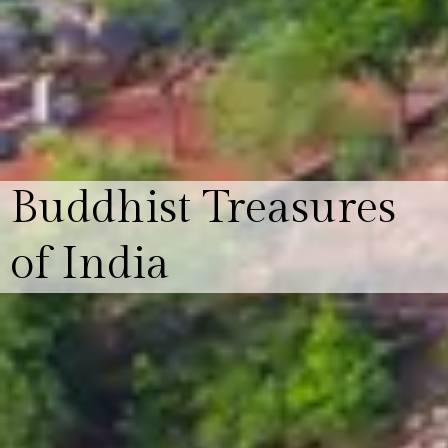
Buddhist Treasures
of India