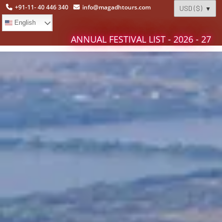
+91-11- 40 446 340
info@magadhtours.com
English
ANNUAL FESTIVAL LIST - 2026 - 27