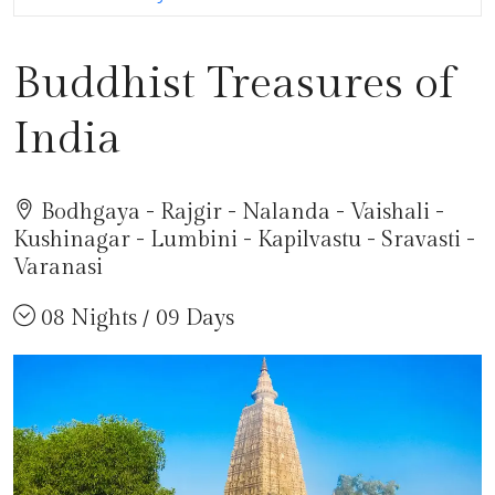
Buddhist Treasures of
India
Bodhgaya - Rajgir - Nalanda - Vaishali -
Kushinagar - Lumbini - Kapilvastu - Sravasti -
Varanasi
08 Nights / 09 Days