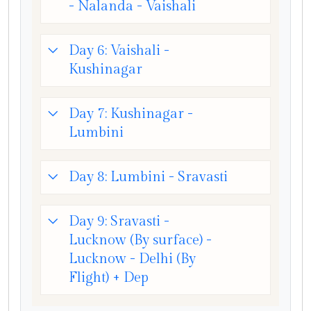
- Nalanda - Vaishali
Day 6: Vaishali -
Kushinagar
Day 7: Kushinagar -
Lumbini
Day 8: Lumbini - Sravasti
Day 9: Sravasti -
Lucknow (By surface) -
Lucknow - Delhi (By
Flight) + Dep