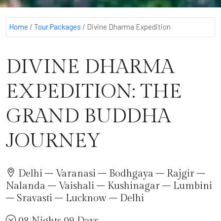
Home
/
Tour Packages
/
Divine Dharma Expedition
DIVINE DHARMA
EXPEDITION: THE
GRAND BUDDHA
JOURNEY
Delhi – Varanasi – Bodhgaya – Rajgir –
Nalanda – Vaishali – Kushinagar – Lumbini
– Sravasti – Lucknow – Delhi
08 Nights 09 Days