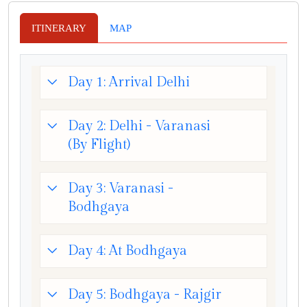
ITINERARY
MAP
Day 1: Arrival Delhi
Day 2: Delhi - Varanasi
(By Flight)
Day 3: Varanasi -
Bodhgaya
Day 4: At Bodhgaya
Day 5: Bodhgaya - Rajgir