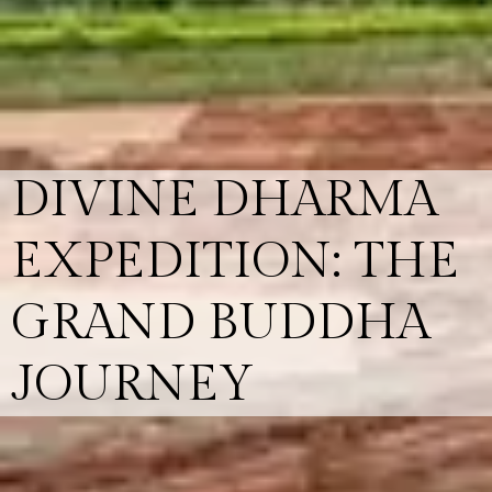
DIVINE DHARMA
EXPEDITION: THE
GRAND BUDDHA
JOURNEY