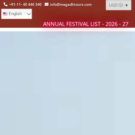
+91-11- 40 446 340
info@magadhtours.com
English
ANNUAL FESTIVAL LIST - 2026 - 27