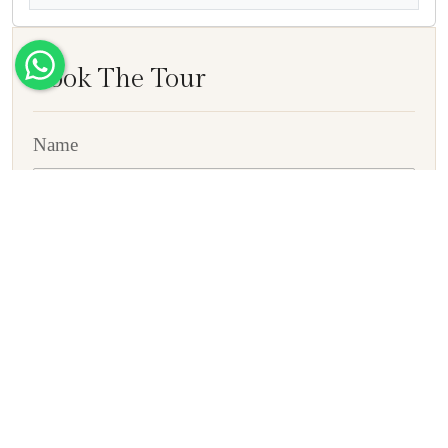
Book The Tour
Name
E-mail ID
Contact No
Country