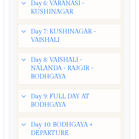
Day 6: VARANASI -
KUSHINAGAR
Day 7: KUSHINAGAR -
VAISHALI
Day 8: VAISHALI -
NALANDA - RAJGIR -
BODHGAYA
Day 9: FULL DAY AT
BODHGAYA
Day 10: BODHGAYA +
DEPARTURE