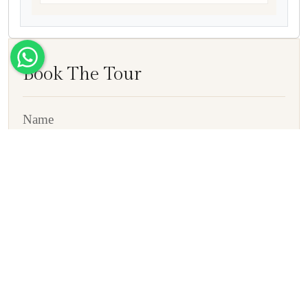
Book The Tour
Name
E-mail ID
Contact No
Country