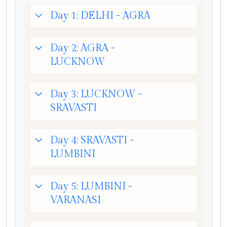
Day 1: DELHI - AGRA
Day 2: AGRA -
LUCKNOW
Day 3: LUCKNOW -
SRAVASTI
Day 4: SRAVASTI -
LUMBINI
Day 5: LUMBINI -
VARANASI