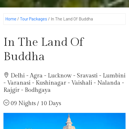
Home
/
Tour Packages
/
In The Land Of Buddha
In The Land Of
Buddha
Delhi - Agra - Lucknow - Sravasti - Lumbini
- Varanasi - Kushinagar - Vaishali - Nalanda -
Rajgir - Bodhgaya
09 Nights / 10 Days