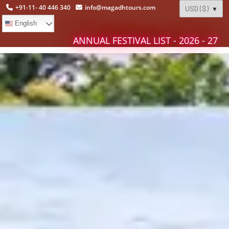
+91-11- 40 446 340
info@magadhtours.com
English
ANNUAL FESTIVAL LIST - 2026 - 27