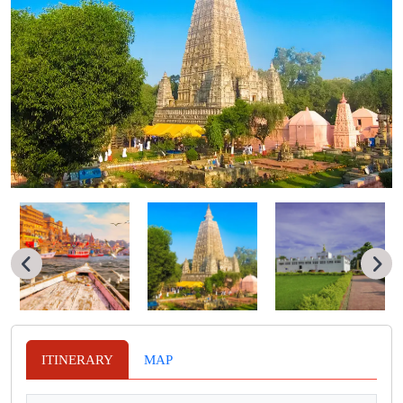
ITINERARY
MAP