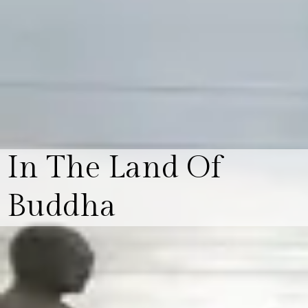
In The Land Of
Buddha