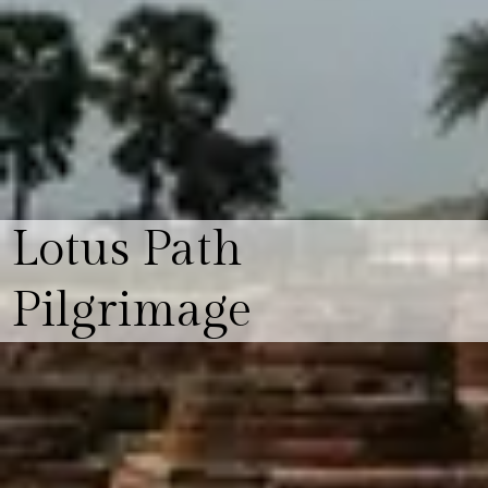
Lotus Path
Pilgrimage