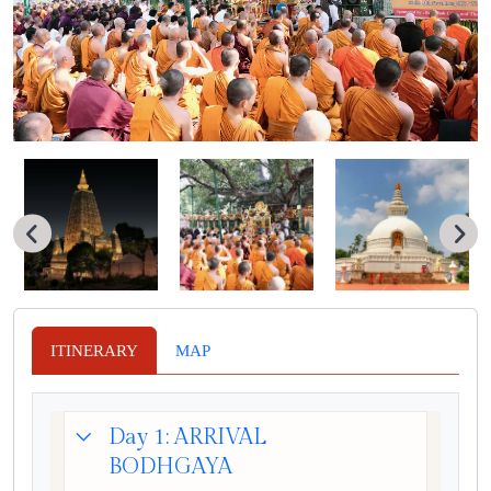
ITINERARY
MAP
Day 1: ARRIVAL
BODHGAYA