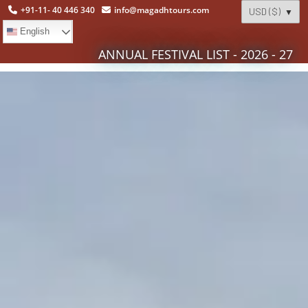
+91-11- 40 446 340
info@magadhtours.com
English
ANNUAL FESTIVAL LIST - 2026 - 27