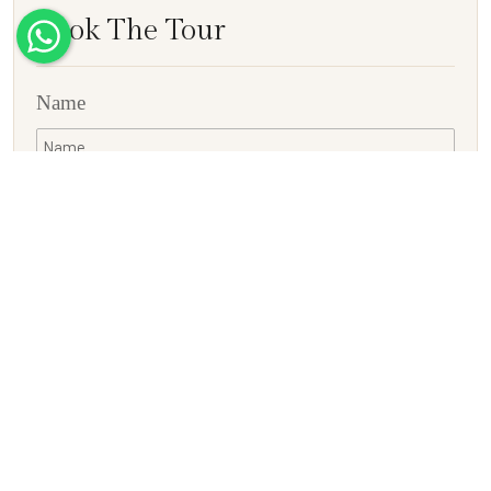
Book The Tour
Name
E-mail ID
Contact No
Country
Adults
Children