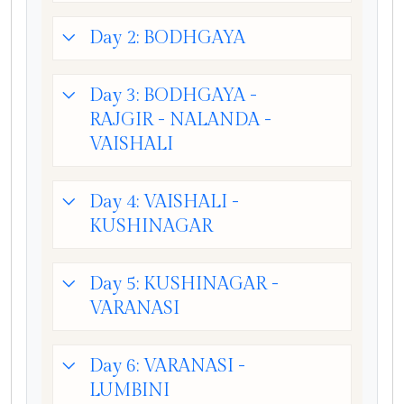
Day 2: BODHGAYA
Day 3: BODHGAYA -
RAJGIR - NALANDA -
VAISHALI
Day 4: VAISHALI -
KUSHINAGAR
Day 5: KUSHINAGAR -
VARANASI
Day 6: VARANASI -
LUMBINI