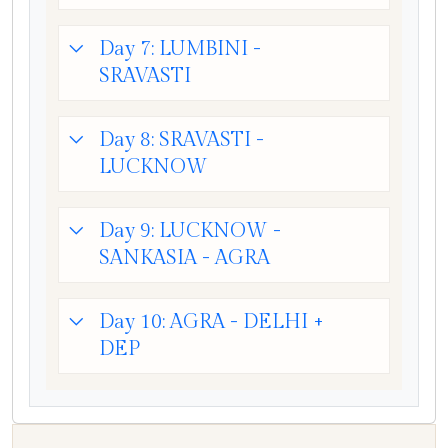
Day 7: LUMBINI -
SRAVASTI
Day 8: SRAVASTI -
LUCKNOW
Day 9: LUCKNOW -
SANKASIA - AGRA
Day 10: AGRA - DELHI +
DEP