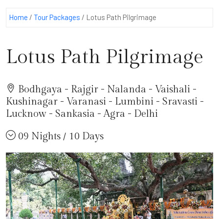
Home
/
Tour Packages
/
Lotus Path Pilgrimage
Lotus Path Pilgrimage
Bodhgaya - Rajgir - Nalanda - Vaishali -
Kushinagar - Varanasi - Lumbini - Sravasti -
Lucknow - Sankasia - Agra - Delhi
09 Nights / 10 Days