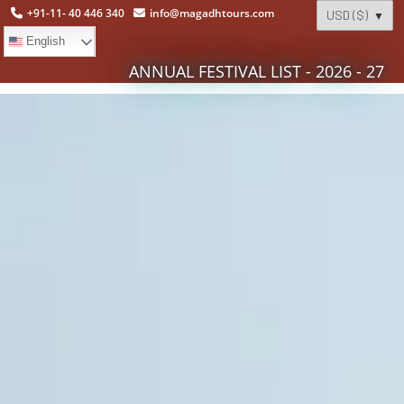
+91-11- 40 446 340
info@magadhtours.com
English
ANNUAL FESTIVAL LIST - 2026 - 27