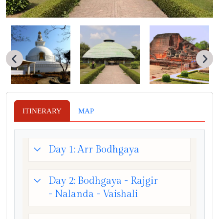
ITINERARY
MAP
Day 1: Arr Bodhgaya
Day 2: Bodhgaya - Rajgir
- Nalanda - Vaishali