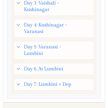
Day 3: Vaishali -
Kushinagar
Day 4: Kushinagar -
Varanasi
Day 5: Varanasi -
Lumbini
Day 6: At Lumbini
Day 7: Lumbini + Dep