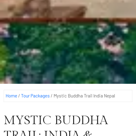
Home
/
Tour Packages
/
Mystic Buddha Trail India Nepal
MYSTIC BUDDHA
TRAIL: INDIA &