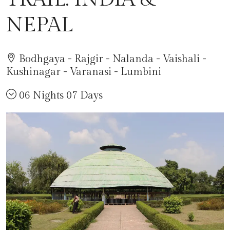
NEPAL
Bodhgaya - Rajgir - Nalanda - Vaishali -
Kushinagar - Varanasi - Lumbini
06 Nights 07 Days