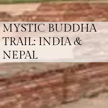
MYSTIC BUDDHA
TRAIL: INDIA &
NEPAL