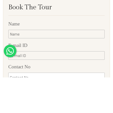
Book The Tour
Name
E-mail ID
Contact No
Country
Adults
Children