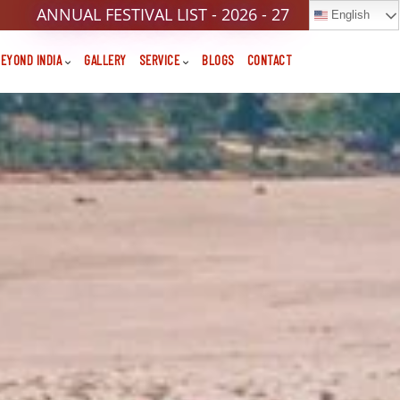
ANNUAL FESTIVAL LIST - 2026 - 27
English
EYOND INDIA
GALLERY
SERVICE
BLOGS
CONTACT