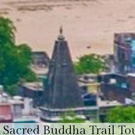
Sacred Buddha Trail To