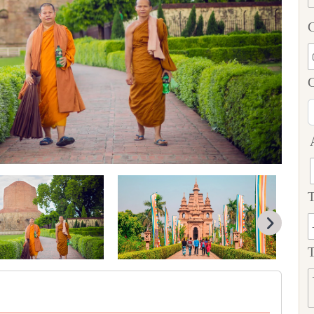
C
T
T