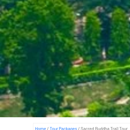
Home
/
Tour Packages
/
Sacred Buddha Trail Tour