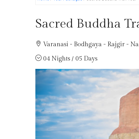
Sacred Buddha Tra
Varanasi - Bodhgaya - Rajgir - N
04 Nights / 05 Days