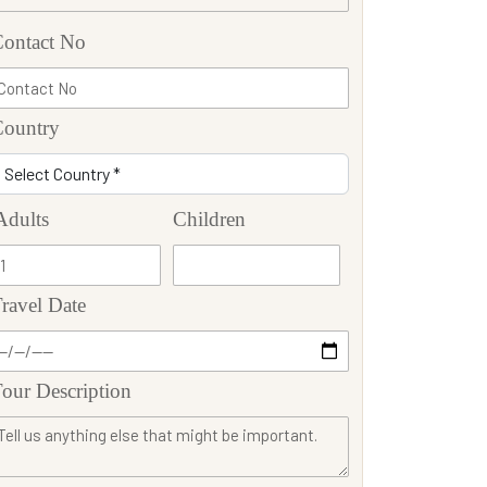
ontact No
Country
Adults
Children
ravel Date
our Description