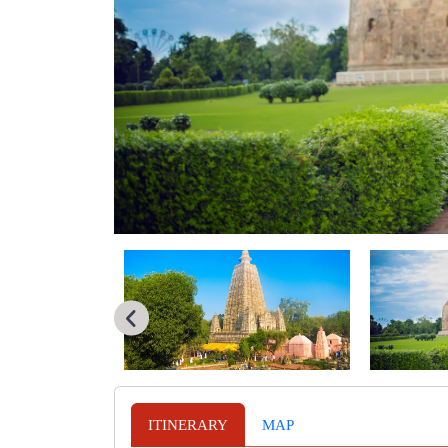
ITINERARY
MAP