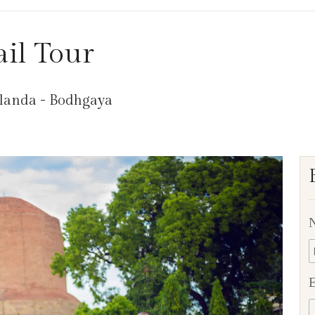
il Tour
alanda - Bodhgaya
E