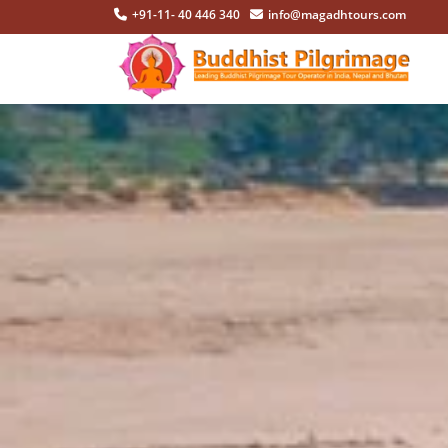
+91-11- 40 446 340
info@magadhtours.com