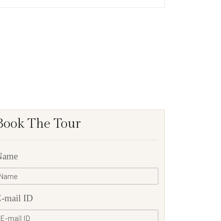
Book The Tour
Name
-mail ID