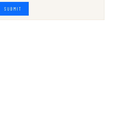
SUBMIT