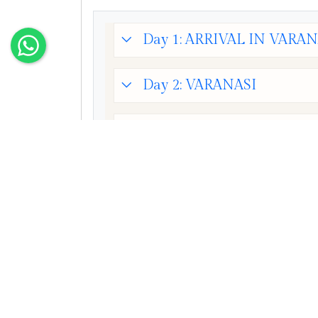
Day 1: ARRIVAL IN VARAN
Day 2: VARANASI
Day 3: VARANASI - BODH
Day 4: BODHGAYA - RAJ
Day 5: BODHGAYA + DEP