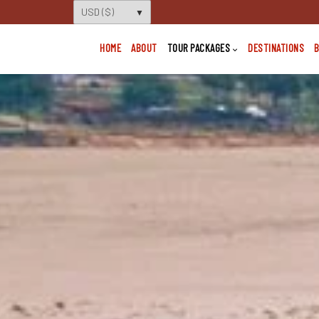
HOME
ABOUT
TOUR PACKAGES
DESTINATIONS
B